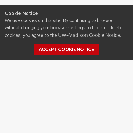
Cookie Notice
We use cookies on this site. By continuing to browse
without changing your browser settings to block or delete
UW–Madison Cookie Notice
cookies, you agree to the
.
ACCEPT COOKIE NOTICE
CONTACT US
West Madison Agricultural
Research Station