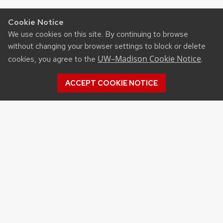
Cookie Notice
We use cookies on this site. By continuing to browse
without changing your browser settings to block or delete
UW–Madison Cookie Notice
cookies, you agree to the
.
ACCEPT COOKIE NOTICE
CONTACT US
West Madison Agricultural
Research Station